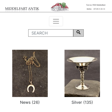
News (26)
Silver (135)