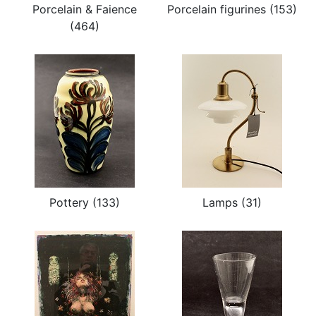
Porcelain & Faience
Porcelain figurines (153)
(464)
Pottery (133)
Lamps (31)