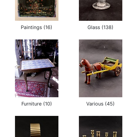
Paintings (16)
Glass (138)
Furniture (10)
Various (45)