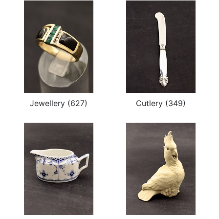
Jewellery (627)
Cutlery (349)