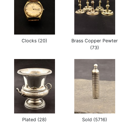
Clocks (20)
Brass Copper Pewter
(73)
Plated (28)
Sold (5716)